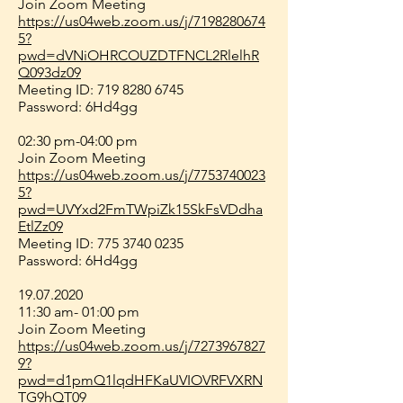
Join Zoom Meeting
https://us04web.zoom.us/j/7198280674
5?
pwd=dVNiOHRCOUZDTFNCL2RlelhR
Q093dz09
Meeting ID:
719 8280 6745
Password: 6Hd4gg
02:30 pm-04:00 pm
Join Zoom Meeting
https://us04web.zoom.us/j/7753740023
5?
pwd=UVYxd2FmTWpiZk15SkFsVDdha
EtlZz09
Meeting ID:
775 3740 0235
Password: 6Hd4gg
19.07.2020
11:30 am- 01:00 pm
Join Zoom Meeting
https://us04web.zoom.us/j/7273967827
9?
pwd=d1pmQ1lqdHFKaUVIOVRFVXRN
TG9hQT09