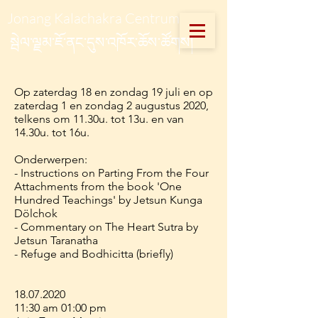
Jonang Kalachakra Centrum
སྦེལ་ལྗམ་ཇོ་ནང་དུས་འཁོར་ཆོས་ཚོགས།
Op zaterdag 18 en zondag 19 juli en op
zaterdag 1 en zondag 2 augustus 2020,
telkens om 11.30u. tot 13u. en van
14.30u. tot 16u.
Onderwerpen:
- Instructions on Parting From the Four
Attachments from the book 'One
Hundred Teachings' by Jetsun Kunga
Dölchok
- Commentary on The Heart Sutra by
Jetsun Taranatha
- Refuge and Bodhicitta (briefly)
18.07.2020
11:30 am 01:00 pm