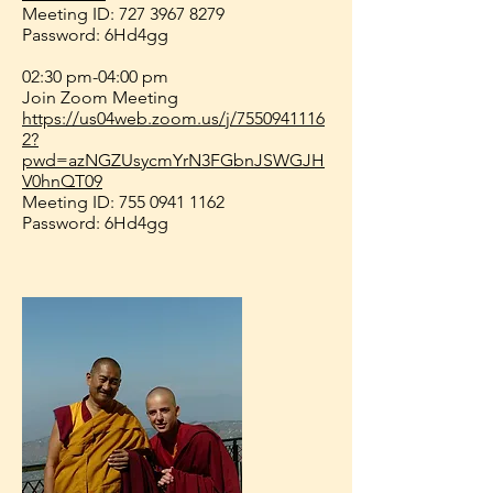
Meeting ID:
727 3967 8279
Password: 6Hd4gg
02:30 pm-04:00 pm
Join Zoom Meeting
https://us04web.zoom.us/j/7550941116
2?
pwd=azNGZUsycmYrN3FGbnJSWGJH
V0hnQT09
Meeting ID:
755 0941 1162
Password: 6Hd4gg