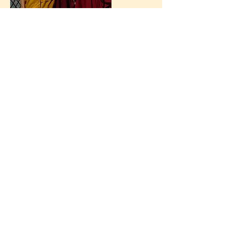
nieuwsbrief
contact
+32 472 50 25 60
secretariaat@jonang.be
Jonang Kalachakra Centrum
België vzw
BE
0633 959 534
uitschrijven